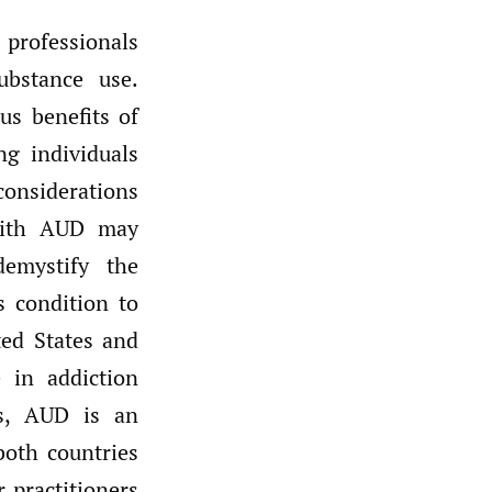
 professionals
ubstance use.
us benefits of
g individuals
considerations
 with AUD may
emystify the
s condition to
ed States and
 in addiction
ss, AUD is an
oth countries
 practitioners