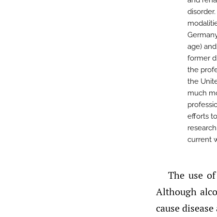
and rehab
disorder
modaliti
Germany 
age) and
former d
the prof
the Unite
much mor
professi
efforts 
research
current 
The use of alcohol is deeply embedded in American and German culture.
Although alco
cause disease