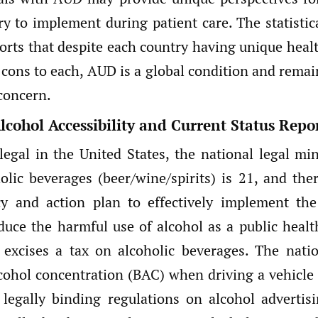
ry to implement during patient care. The statistic
orts that despite each country having unique heal
 cons to each, AUD is a global condition and remai
concern.
lcohol Accessibility and Current Status Repo
 legal in the United States, the national legal m
olic beverages (beer/wine/spirits) is 21, and the
icy and action plan to effectively implement t
duce the harmful use of alcohol as a public healt
s excises a tax on alcoholic beverages. The nat
cohol concentration (BAC) when driving a vehicle 
legally binding regulations on alcohol advertis