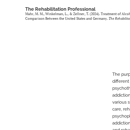
The Rehabilitation Professional
Mahr, M. M., Winkelman, L., & Zellner, T. (2024). Treatment of Al
Comparison Between the United States and Germany.
The Rehabilita
The purp
differen
psychoth
addictio
various 
care, reh
psychoph
addiction