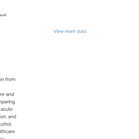
ural
View more stats
ion from
are and
mparing
 acute
ion, and
lcohol
althcare