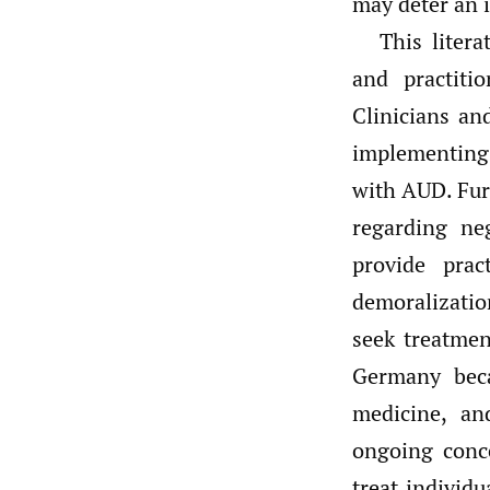
may deter an 
This litera
and practiti
Clinicians an
implementing
with AUD. Fur
regarding ne
provide pra
demoralizatio
seek treatme
Germany beca
medicine, an
ongoing conc
treat individ