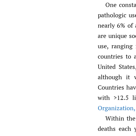
One consta
pathologic us
nearly 6% of 
are unique so
use, ranging 
countries to 
United State
although it 
Countries hav
with >12.5 l
Organization
,
Within the
deaths each y