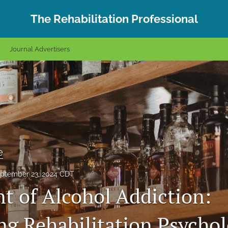
The Rehabilitation Professional
Journal Advertisers
e
ptember 23, 2024 CDT
t of Alcohol Addiction:
g Rehabilitation Psycho