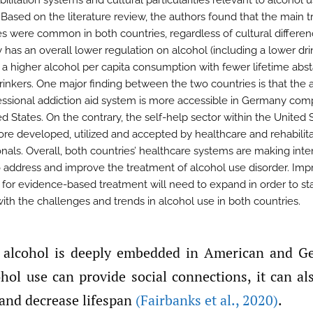
ilitation systems and cultural particularities relevant to alcohol 
. Based on the literature review, the authors found that the main 
es were common in both countries, regardless of cultural differen
has an overall lower regulation on alcohol (including a lower dri
 a higher alcohol per capita consumption with fewer lifetime abst
rinkers. One major finding between the two countries is that the 
essional addiction aid system is more accessible in Germany com
d States. On the contrary, the self-help sector within the United S
e developed, utilized and accepted by healthcare and rehabilita
onals. Overall, both countries’ healthcare systems are making inte
to address and improve the treatment of alcohol use disorder. Imp
 for evidence-based treatment will need to expand in order to st
with the challenges and trends in alcohol use in both countries.
hol use can provide social connections, it can al
 and decrease lifespan
(Fairbanks et al.
,
2020)
.