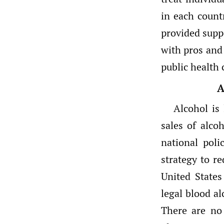
in each count
provided supp
with pros and
public health 
A
Alcohol is
sales of alcoh
national pol
strategy to re
United State
legal blood al
There are no 