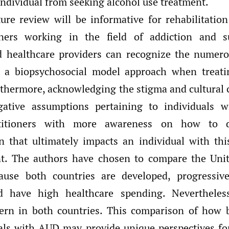
individual from seeking alcohol use treatment.
ture review will be informative for rehabilitation
oners working in the field of addiction and s
d healthcare providers can recognize the numero
 a biopsychosocial model approach when treatin
thermore, acknowledging the stigma and cultural 
gative assumptions pertaining to individuals
ctitioners with more awareness on how to d
n that ultimately impacts an individual with thi
nt. The authors have chosen to compare the Unit
use both countries are developed, progressive
d have high healthcare spending. Neverthele
ern in both countries. This comparison of how b
uals with AUD may provide unique perspectives for