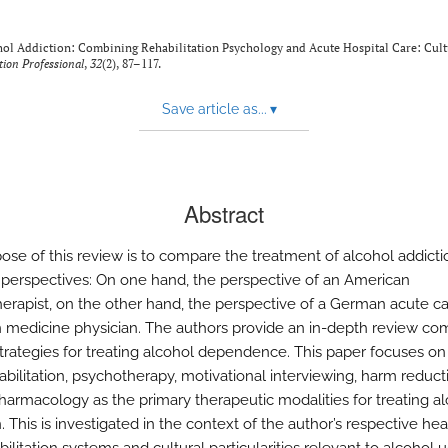
cohol Addiction: Combining Rehabilitation Psychology and Acute Hospital Care: Cult
tion Professional
,
32
(2), 87–117.
Save article as...
▾
Abstract
ose of this review is to compare the treatment of alcohol addict
t perspectives: On one hand, the perspective of an American
erapist, on the other hand, the perspective of a German acute c
n medicine physician. The authors provide an in-depth review co
strategies for treating alcohol dependence. This paper focuses on
abilitation, psychotherapy, motivational interviewing, harm reduct
armacology as the primary therapeutic modalities for treating a
. This is investigated in the context of the author’s respective he