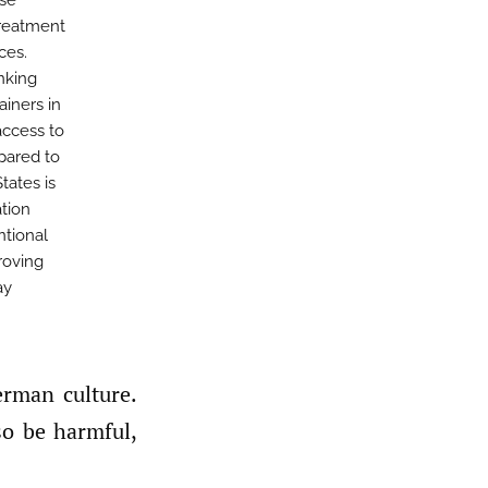
use
treatment
ces.
nking
ainers in
access to
pared to
tates is
tion
ntional
roving
ay
so be harmful,