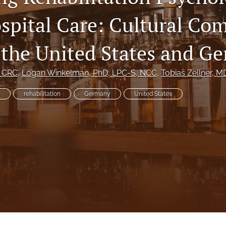
spital Care: Cultural Co
the United States and G
, CRC
, 
Logan Winkelman
, PhD, LPC-S, NCC
, 
Tobias Zellner
, M
rehabilitation
Germany
United States