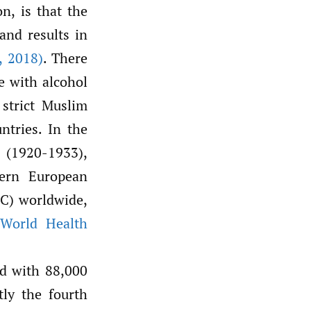
n, is that the
and results in
,
2018)
. There
e with alcohol
 strict Muslim
ntries. In the
 (1920-1933),
tern European
PC) worldwide,
(World Health
ed with 88,000
tly the fourth