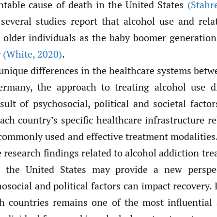
ntable cause of death in the United States
(Stahre
, several studies report that alcohol use and rel
r older individuals as the baby boomer generatio
g
(White
,
2020)
.
unique differences in the healthcare systems betw
ermany, the approach to treating alcohol use d
sult of psychosocial, political and societal facto
ach country’s specific healthcare infrastructure 
commonly used and effective treatment modalities
research findings related to alcohol addiction tr
 the United States may provide a new perspe
hosocial and political factors can impact recovery. L
h countries remains one of the most influential