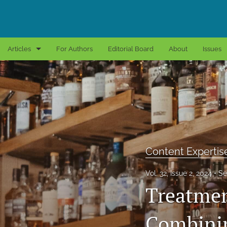
Articles
For Authors
Editorial Board
About
Issues
Book Reviews
Content Expertise
Editorial Essays
Empirical Research
Content Expertis
All
Vol. 32, Issue 2, 2024
Se
Treatmen
Combinin