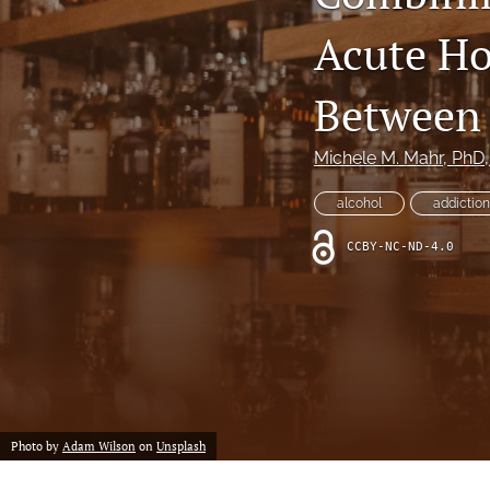
Acute Ho
Between 
Michele M. Mahr
, PhD
alcohol
addiction
CCBY-NC-ND-4.0
Photo by
Adam Wilson
on
Unsplash