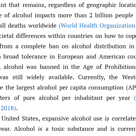
nt that remains, regardless of geographic locatio
e of alcohol impacts more than 2 billion people 
all deaths worldwide
(World Health Organization
cietal differences within countries on how to cop
from a complete ban on alcohol distribution in
a broad tolerance in European and American cou
s, alcohol was banned in the Age of Prohibition
was still widely available. Currently, the Wes
e the largest alcohol per capita consumption (A
iters of pure alcohol per inhabitant per year
2018)
.
 United States, expansive alcohol use is correlat
ear. Alcohol is a toxic substance and is curren