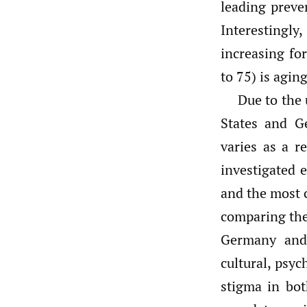
leading preve
Interestingly
increasing fo
to 75) is agin
Due to the 
States and G
varies as a re
investigated e
and the most 
comparing the 
Germany and
cultural, psyc
stigma in bot