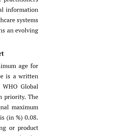
al information
thcare systems
ns an evolving
rt
inimum age for
re is a written
he WHO Global
h priority. The
ional maximum
is (in %) 0.08.
ing or product