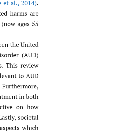
 et al.
,
2014)
.
ated harms are
n (now ages 55
een the United
isorder (AUD)
rs. This review
relevant to AUD
. Furthermore,
eatment in both
ctive on how
astly, societal
 aspects which